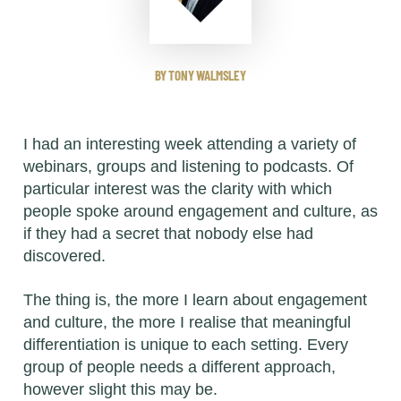
BY TONY WALMSLEY
I had an interesting week attending a variety of
webinars, groups and listening to podcasts. Of
particular interest was the clarity with which
people spoke around engagement and culture, as
if they had a secret that nobody else had
discovered.
The thing is, the more I learn about engagement
and culture, the more I realise that meaningful
differentiation is unique to each setting. Every
group of people needs a different approach,
however slight this may be.