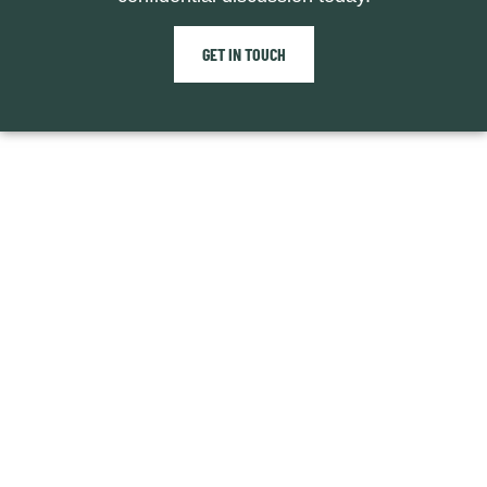
GET IN TOUCH