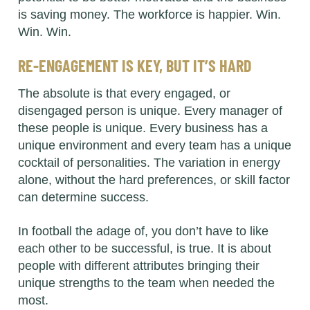
is saving money. The workforce is happier. Win.
Win. Win.
RE-ENGAGEMENT IS KEY, BUT IT’S HARD
The absolute is that every engaged, or
disengaged person is unique. Every manager of
these people is unique. Every business has a
unique environment and every team has a unique
cocktail of personalities. The variation in energy
alone, without the hard preferences, or skill factor
can determine success.
In football the adage of, you don’t have to like
each other to be successful, is true. It is about
people with different attributes bringing their
unique strengths to the team when needed the
most.