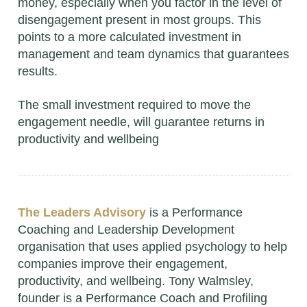
money, especially when you factor in the level of
disengagement present in most groups. This
points to a more calculated investment in
management and team dynamics that guarantees
results.
The small investment required to move the
engagement needle, will guarantee returns in
productivity and wellbeing
The Leaders Advisory
is a Performance
Coaching and Leadership Development
organisation that uses applied psychology to help
companies improve their engagement,
productivity, and wellbeing. Tony Walmsley,
founder is a Performance Coach and Profiling