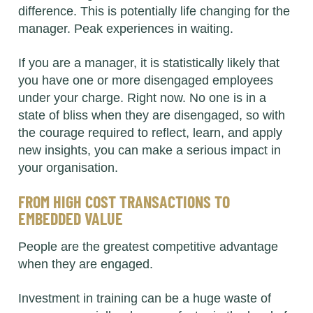
difference. This is potentially life changing for the
manager. Peak experiences in waiting.
If you are a manager, it is statistically likely that
you have one or more disengaged employees
under your charge. Right now. No one is in a
state of bliss when they are disengaged, so with
the courage required to reflect, learn, and apply
new insights, you can make a serious impact in
your organisation.
FROM HIGH COST TRANSACTIONS TO
EMBEDDED VALUE
People are the greatest competitive advantage
when they are engaged.
Investment in training can be a huge waste of