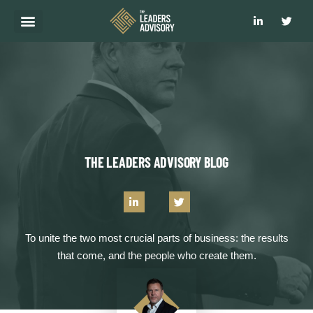
WHAT WE DO
HOW WE DO IT
WHY CHOOSE US?
CLIENT RESULTS
GET IN TOUCH
THE LEADERS ADVISORY BLOG
To unite the two most crucial parts of business: the results
that come, and the people who create them.