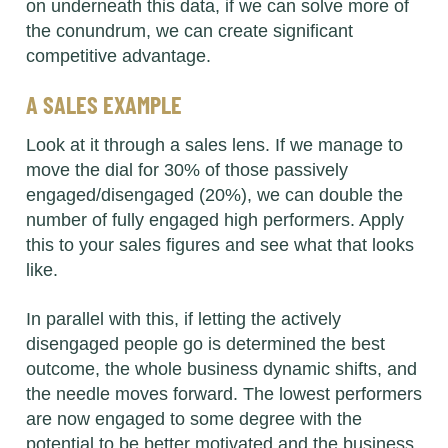
on underneath this data, if we can solve more of
the conundrum, we can create significant
competitive advantage.
A SALES EXAMPLE
Look at it through a sales lens. If we manage to
move the dial for 30% of those passively
engaged/disengaged (20%), we can double the
number of fully engaged high performers. Apply
this to your sales figures and see what that looks
like.
In parallel with this, if letting the actively
disengaged people go is determined the best
outcome, the whole business dynamic shifts, and
the needle moves forward. The lowest performers
are now engaged to some degree with the
potential to be better motivated and the business