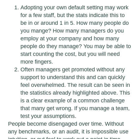
Adopting your own default setting may work
for a few staff, but the stats indicate this to
be in or around 1 in 5. How many people do
you mange? How many managers do you
employ at your company and how many
people do they manage? You may be able to
start counting the cost, but you will need
more fingers.
Often managers get promoted without any
support to understand this and can quickly
feel overwhelmed. The result can be seen in
the statistics already highlighted above. This
is a clear example of a common challenge
that many get wrong. If you manage a team,
test your assumptions.
People become disengaged over time. Without
any benchmarks, or an audit, it is impossible use