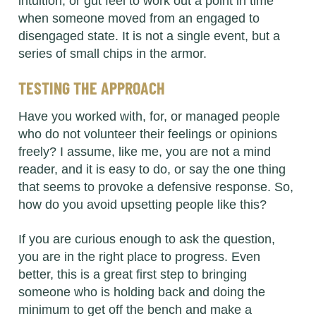
intuition, or gut feel to work out a point in time
when someone moved from an engaged to
disengaged state. It is not a single event, but a
series of small chips in the armor.
TESTING THE APPROACH
Have you worked with, for, or managed people
who do not volunteer their feelings or opinions
freely? I assume, like me, you are not a mind
reader, and it is easy to do, or say the one thing
that seems to provoke a defensive response. So,
how do you avoid upsetting people like this?
If you are curious enough to ask the question,
you are in the right place to progress. Even
better, this is a great first step to bringing
someone who is holding back and doing the
minimum to get off the bench and make a