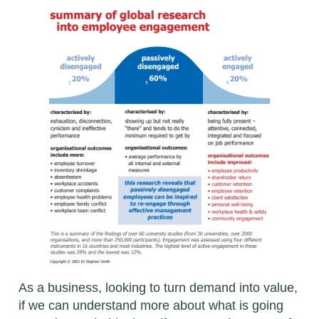
As a business, looking to turn demand into value,
if we can understand more about what is going