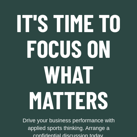
IT'S TIME TO
FOCUS ON
WHAT
MATTERS
Drive your business performance with
applied sports thinking. Arrange a
confidential discussion today.