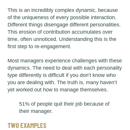
This is an incredibly complex dynamic, because
of the uniqueness of every possible interaction.
Different things disengage different personalities.
This erosion of contribution accumulates over
time, often unnoticed. Understanding this is the
first step to re-engagement.
Most managers experience challenges with these
dynamics. The need to deal with each personality
type differently is difficult if you don’t know who
you are dealing with. The truth is, many haven’t
yet worked out how to manage themselves.
51% of people quit their job because of
their manager.
TWO EXAMPLES