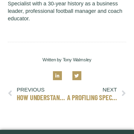
Specialist with a 30-year history as a business
leader, professional football manager and coach
educator.
Written by Tony Walmsley
PREVIOUS
NEXT
HOW UNDERSTANDING PERSONALITY CAN REDUCE STRESS
A PROFILING SPECIALISTS’ VERY SHORT GUIDE TO EFFECTIVE LEADERSHIP