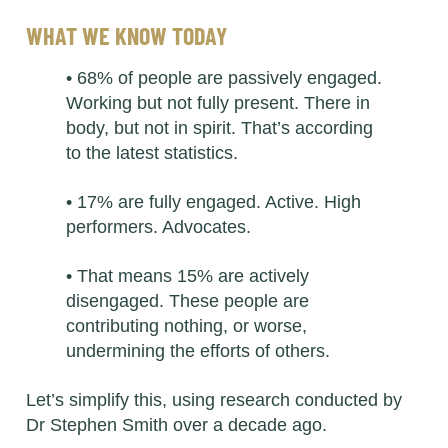
WHAT WE KNOW TODAY
• 68% of people are passively engaged.
Working but not fully present. There in
body, but not in spirit. That’s according
to the latest statistics.
• 17% are fully engaged. Active. High
performers. Advocates.
• That means 15% are actively
disengaged. These people are
contributing nothing, or worse,
undermining the efforts of others.
Let’s simplify this, using research conducted by
Dr Stephen Smith over a decade ago.