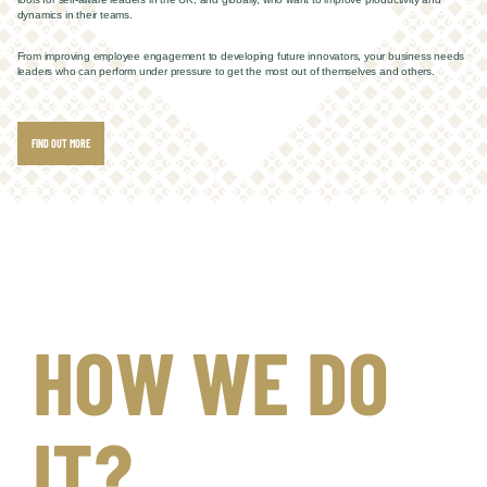
dynamics in their teams.
From improving employee engagement to developing future innovators, your business needs
leaders who can perform under pressure to get the most out of themselves and others.
FIND OUT MORE
HOW WE DO
IT?