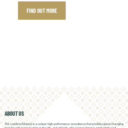
FIND OUT MORE
ABOUT US
The Leaders Advisory is a unique high performance consultancy that
provides game-changing
tools for self-aware leaders in the UK, and globally, w
ho want to improve productivity and