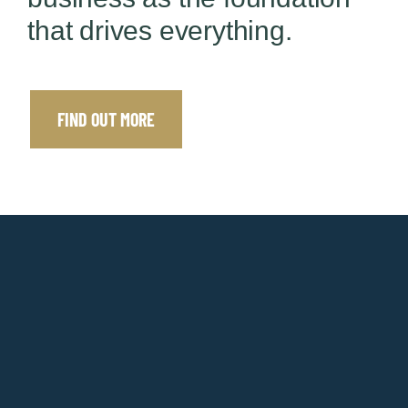
that drives everything.
FIND OUT MORE