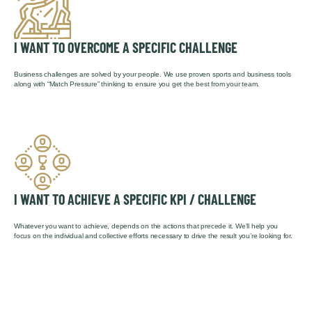
I WANT TO OVERCOME A SPECIFIC CHALLENGE
Business challenges are solved by your people. We use proven sports and business tools
along with “Match Pressure” thinking to ensure you get the best from your team.
I WANT TO ACHIEVE A SPECIFIC KPI / CHALLENGE
Whatever you want to achieve, depends on the actions that precede it. We’ll help you
focus on the individual and collective efforts necessary to drive the result you’re looking for.