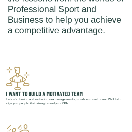
Professional Sport and
Business to help you achieve
a competitive advantage.
I WANT TO BUILD A MOTIVATED TEAM
Lack of cohesion and motivation can damage results, morale and much more. We’ll help
align your people, their strengths and your KPIs.