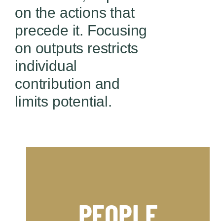
on the actions that
precede it.
Focusing
on outputs restricts
individual
contribution and
limits potential.
competitive advantage.
Business to help you achieve a
PEOPLE
worlds of Professional Sport and