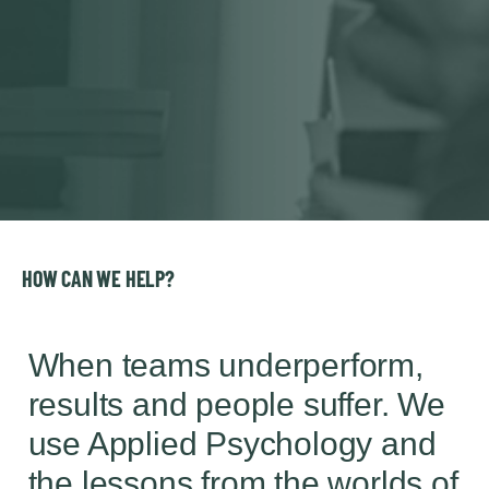
HOW CAN WE HELP?
When teams underperform,
results and people suffer. We
use Applied Psychology and
the lessons from the worlds of