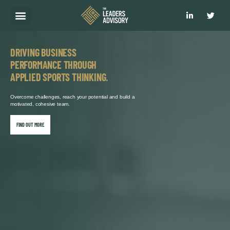
WHAT WE DO
HOW WE DO IT
WHY CHOOSE US?
CLIENT RESULTS
GET IN TOUCH
DRIVING BUSINESS
PERFORMANCE THROUGH
APPLIED SPORTS THINKING.
Overcome challenges, reach your potential and build a
motivated, cohesive team.
FIND OUT MORE