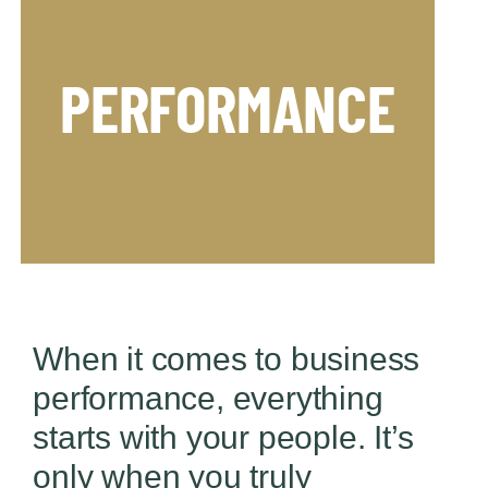
PERFORMANCE
changing demands.
Align people to perform and adjust to
When it comes to business
performance, everything
starts with your people. It’s
only when you truly