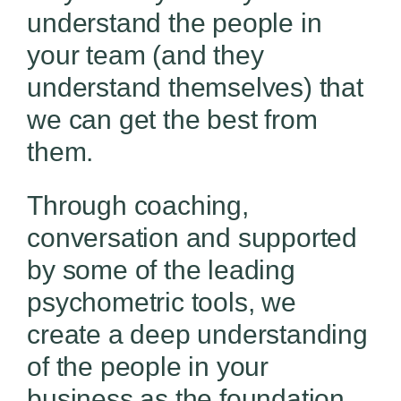
understand the people in
your team (and they
understand themselves) that
we can get the best from
them.
Through coaching,
conversation and supported
by some of the leading
psychometric tools, we
create a deep understanding
of the people in your
business as the foundation