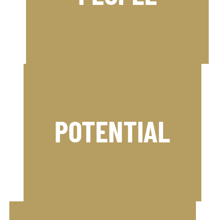
Psychology and the lessons from the
and people suffer. We use Applied
When teams underperform, results
competitive advantage.
Business to help you achieve a
POTENTIAL
the worlds of Professional Sport and
Psychology and the lessons from
and people suffer. We use Applied
When teams underperform, results