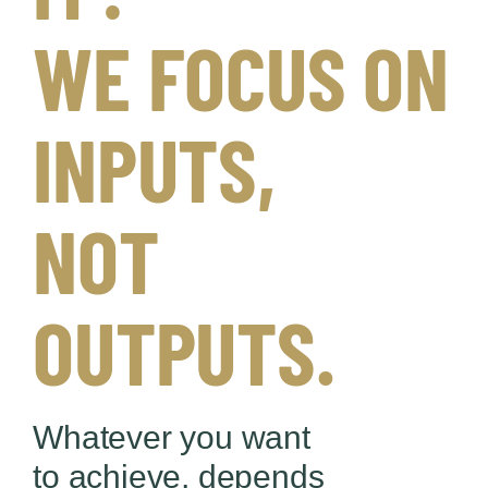
WE FOCUS ON
INPUTS,
NOT
OUTPUTS.
Whatever you want
to achieve, depends