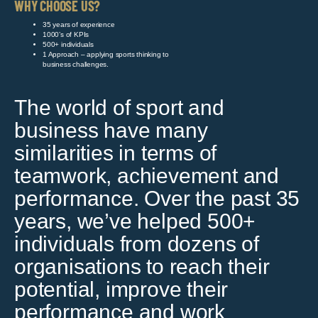
WHY CHOOSE US?
35 years of experience
1000’s of KPIs
500+ individuals
1 Approach – applying sports thinking to
business challenges.
The world of sport and
business have many
similarities in terms of
teamwork, achievement and
performance. Over the past 35
years, we’ve helped 500+
individuals from dozens of
organisations to reach their
potential, improve their
performance and work