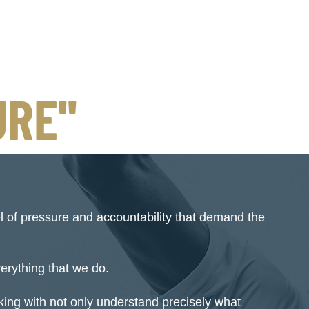
RE''
el of pressure and accountability that demand the
everything that we do.
ing with not only understand precisely what