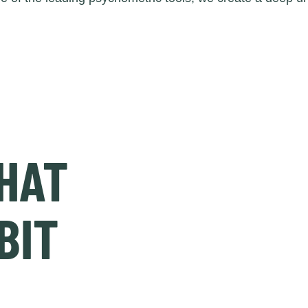
HAT
BIT