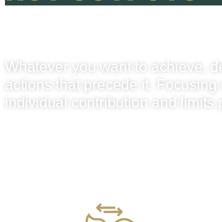
Whatever you want to achieve, d
actions that precede it. Focusing 
individual contribution and limits 