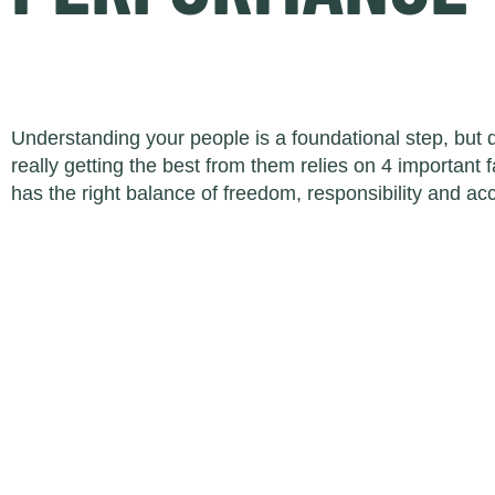
Understanding your people is a foundational step, but
really getting the best from them relies on 4 important
has the right balance of freedom, responsibility and acc