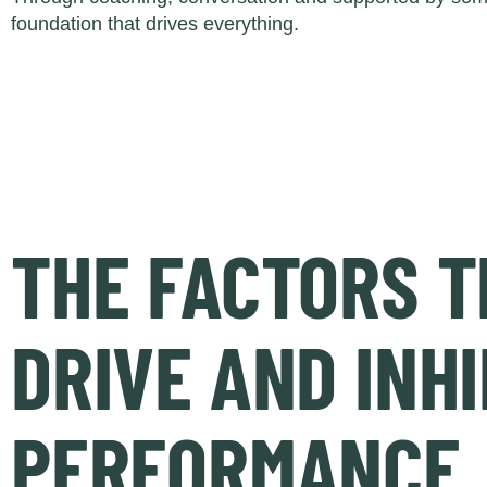
foundation that drives everything.
THE FACTORS T
DRIVE AND INHI
PERFORMANCE