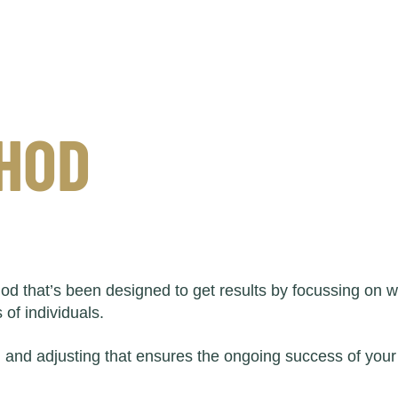
THOD
od that’s been designed to get results by focussing on
of individuals.
g and adjusting that ensures the ongoing success of your