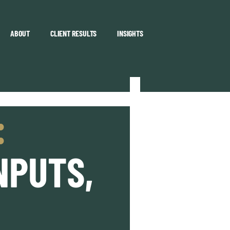
ABOUT
CLIENT RESULTS
INSIGHTS
:
NPUTS,