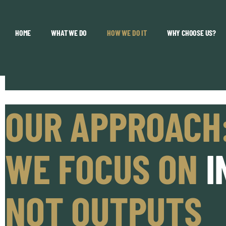
HOME
WHAT WE DO
HOW WE DO IT
WHY CHOOSE US?
OUR APPROACH
WE FOCUS ON
I
NOT OUTPUTS