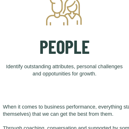
PEOPLE
Identify outstanding attributes, personal challenges
and oppotunities for growth.
When it comes to business performance, everything star
themselves) that we can get the best from them.
Through coaching, conversation and supported by some 