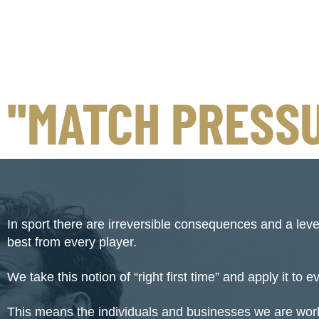
''MATCH PRESSU
In sport there are irreversible consequences and a lev
best from every player.
We take this notion of “right first time” and apply it to 
This means the individuals and businesses we are work