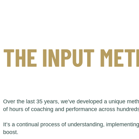
THE INPUT ME
Over the last 35 years, we’ve developed a unique meth
of hours of coaching and performance across hundreds 
It’s a continual process of understanding, implementin
boost.