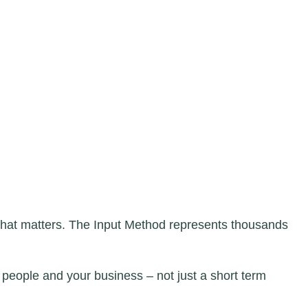
 what matters. The Input Method represents thousands
 people and your business – not just a short term