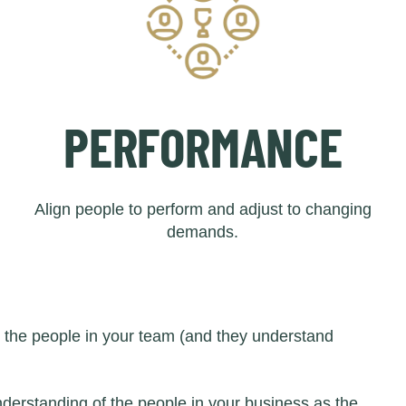
PERFORMANCE
Align people to perform and adjust to changing
demands.
d the people in your team (and they understand
derstanding of the people in your business as the