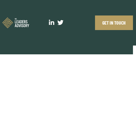
GET IN TOUCH