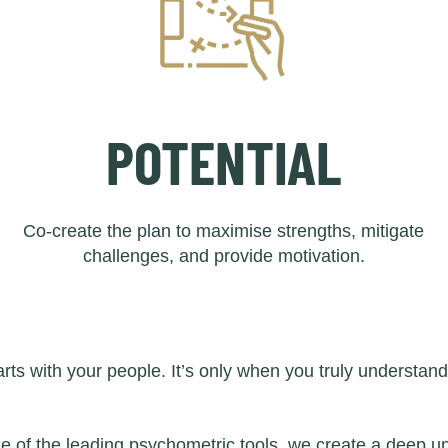
POTENTIAL
Co-create the plan to maximise strengths, mitigate
challenges, and provide motivation.
ts with your people. It’s only when you truly understan
of the leading psychometric tools, we create a deep un