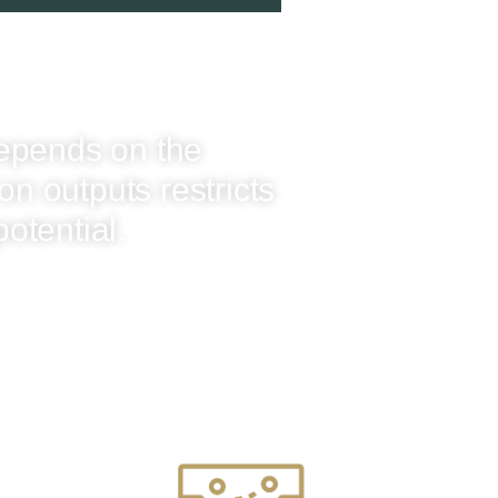
epends on the
on outputs restricts
potential.