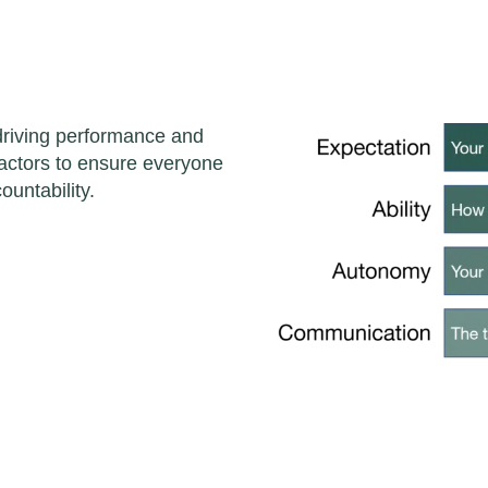
 driving performance and
 factors to ensure everyone
ountability.